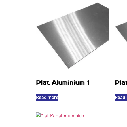
Plat Aluminium 1
Pla
Read more
Read