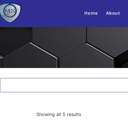
Home
About
Showing all 5 results