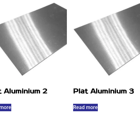
t Aluminium 2
Plat Aluminium 3
 more
Read more