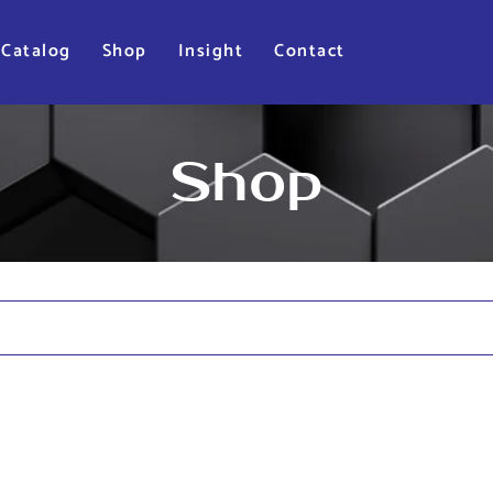
Catalog
Shop
Insight
Contact
Shop