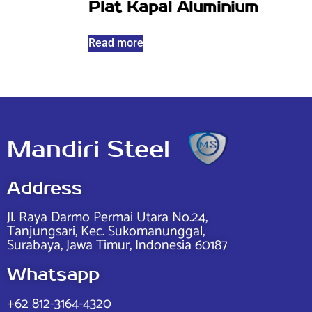
Plat Kapal Aluminium
Read more
Mandiri Steel
Address
Jl. Raya Darmo Permai Utara No.24,
Tanjungsari, Kec. Sukomanunggal,
Surabaya, Jawa Timur, Indonesia 60187
Whatsapp
+62 812-3164-4320