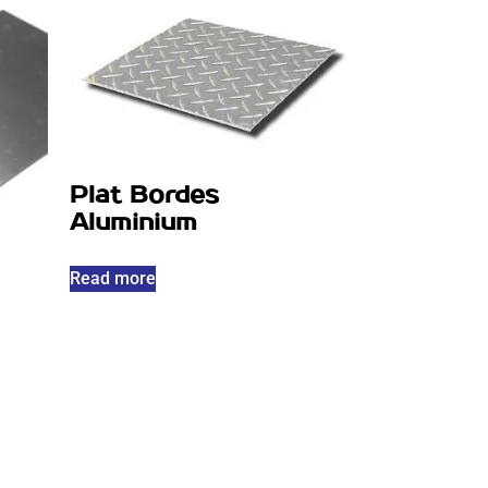
Plat Bordes
Aluminium
Read more