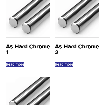
As Hard Chrome
As Hard Chrome
1
2
Read more
Read more