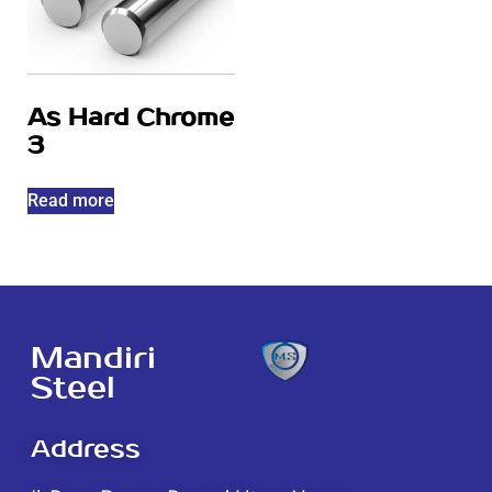
As Hard Chrome
3
Read more
Mandiri
Steel
Address