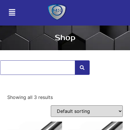
Shop
Showing all 3 results