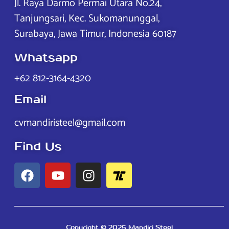
Jl. Raya Darmo Permai Utara No.24,
Tanjungsari, Kec. Sukomanunggal,
Surabaya, Jawa Timur, Indonesia 60187
Whatsapp
+62 812-3164-4320
Email
cvmandiristeel@gmail.com
Find Us
Copyright © 2025 Mandiri Steel