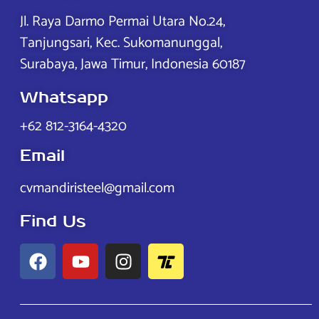
Jl. Raya Darmo Permai Utara No.24,
Tanjungsari, Kec. Sukomanunggal,
Surabaya, Jawa Timur, Indonesia 60187
Whatsapp
+62 812-3164-4320
Email
cvmandiristeel@gmail.com
Find Us