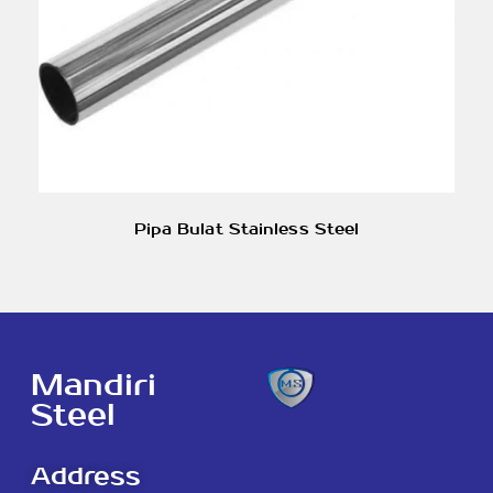
Pipa Bulat Stainless Steel
Mandiri
Steel
Address