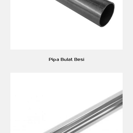
Pipa Bulat Besi