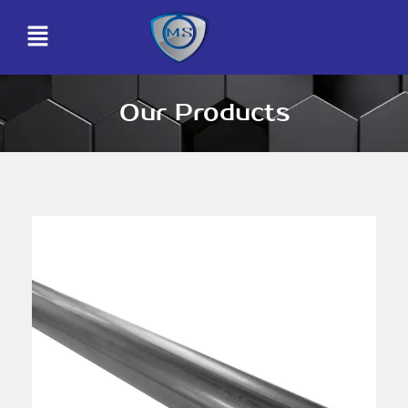
Our Products